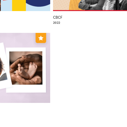
CBCF
2022