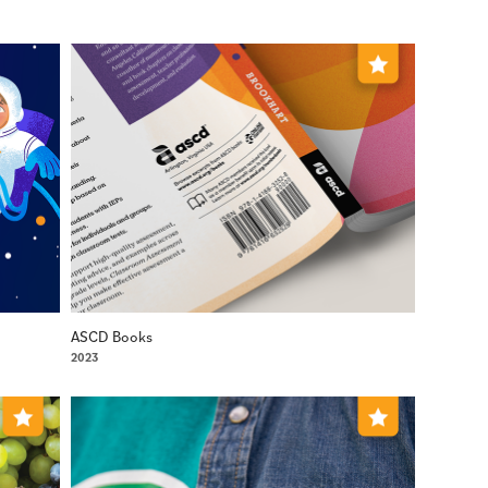
ASCD Books
2023