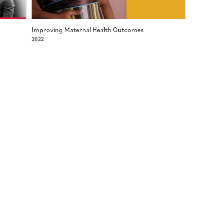
Improving Maternal Health Outcomes
2022