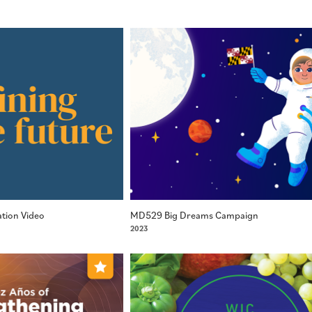
tion Video
MD529 Big Dreams Campaign
2023