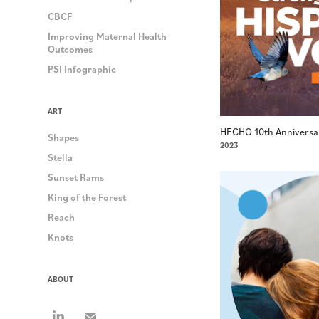
CBCF
Improving Maternal Health
Outcomes
PSI Infographic
ART
HECHO 10th Anniversa
Shapes
2023
Stella
Sunset Rams
King of the Forest
Reach
Knots
ABOUT