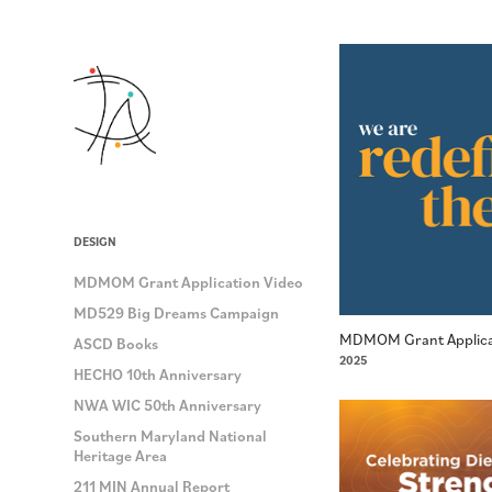
DESIGN
MDMOM Grant Application Video
MD529 Big Dreams Campaign
MDMOM Grant Applica
ASCD Books
2025
HECHO 10th Anniversary
NWA WIC 50th Anniversary
Southern Maryland National
Heritage Area
211 MIN Annual Report