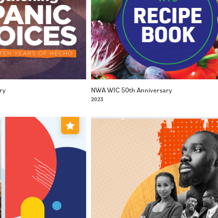
ry
NWA WIC 50th Anniversary
2023