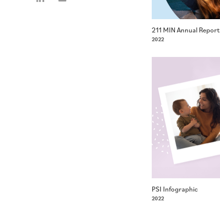
211 MIN Annual Report
2022
PSI Infographic
2022