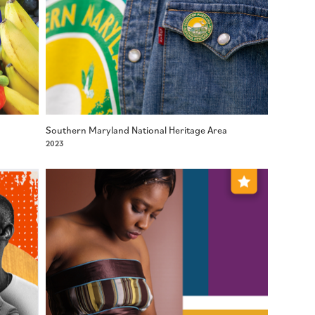
Southern Maryland National Heritage Area
2023